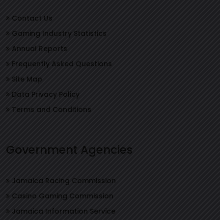
Contact Us
Gaming Industry Statistics
Annual Reports
Frequently Asked Questions
Site Map
Data Privacy Policy
Terms and Conditions
Government Agencies
Jamaica Racing Commission
Casino Gaming Commission
Jamaica Information Service