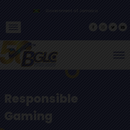
Government of Jamaica
Responsible
Gaming