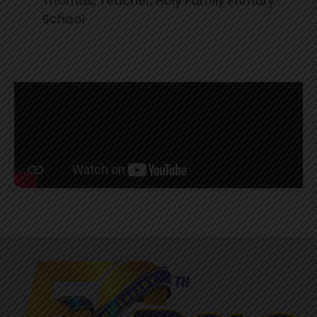
Thomas, Teacher, Holy Family Primary
School