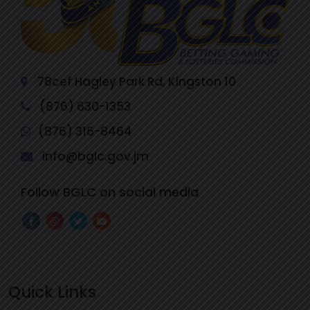
78cef Hagley Park Rd, Kingston 10
(876) 630-1353
(876) 316-8464
info@bglc.gov.jm
Follow BGLC on social media
Quick Links