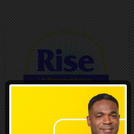
RISE Life Management