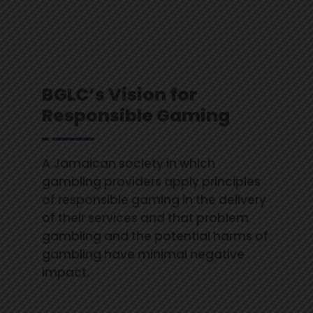
BGLC’s Vision for
Responsible Gaming
A Jamaican society in which
gambling providers apply principles
of responsible gaming in the delivery
of their services and that problem
gambling and the potential harms of
gambling have minimal negative
impact.