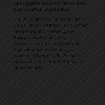
appropriate decisions about their
participation in gambling.
The BGLC aims to achieve industry
compliance and improve consumer
awareness and knowledge of
Responsible Gaming. The
Commission enables a viable and
reputable gaming industry by
promoting Responsible Gaming
among industry stakeholders & the
general public