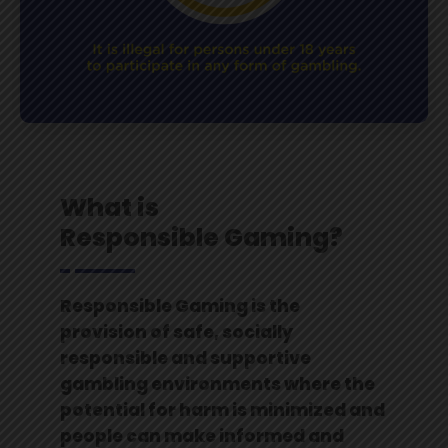
What is
Responsible Gaming?
Responsible Gaming is the
provision of safe, socially
responsible and supportive
gambling environments where the
potential for harm is minimized and
people can make informed and