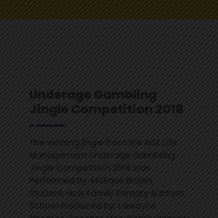
Underage Gambling
Jingle Competition 2018
The winning jingle from the RISE Life
Management Underage Gambling
Jingle Competition 2018 was
Performed by: Malique Brown;
Student, Holy Family Primary & Infant
School Produced by: Lawayne