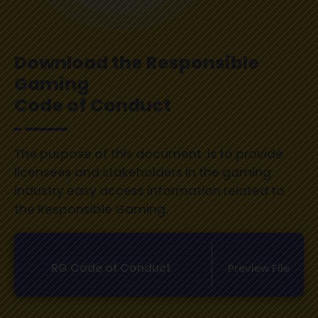
Download the Responsible
Gaming
Code of Conduct
The purpose of this document is to provide
licensees and stakeholders in the gaming
industry easy access information related to
the Responsible Gaming.
RG Code of Conduct
Preview File