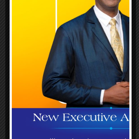
BGLC provides 100% funding for
Jamaica’s Responsible Gaming
programme which is executed by RISE
Life Management.
Since 2005 the BGLC and RISE have
worked together to build
programmes to deliver responsible
gaming training for the industry,
provide support and treatment
services for those coping with
problem gambling and its impacts
and implement an underage
gambling prevention programme in
schools.
Read More