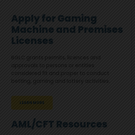
Apply for Gaming
Machine and Premises
Licenses
BGLC grants permits, licences and
approvals to persons or entities
considered fit and proper to conduct
betting, gaming and lottery activities.
LEARN MORE
AML/CFT Resources