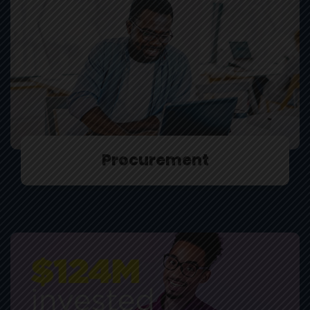
Procurement