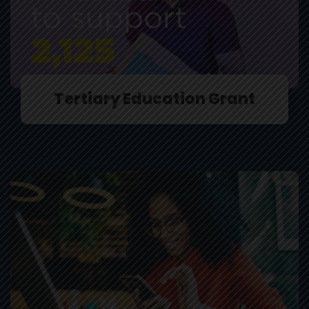
Tertiary Education Grant