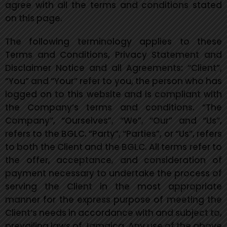
agree with all the terms and conditions stated
on this page.
The following terminology applies to these
Terms and Conditions, Privacy Statement and
Disclaimer Notice and all Agreements: “Client”,
“You” and “
Your” refer to you, the person who has
logged on to this website and is compliant with
the Company’s terms and conditions. “The
Company”, “Ourselves”, “We”, “Our” and “Us”,
refers to the BGLC. “Party”, “Parties”, or “Us”, refers
to both the Client and the BGLC. All terms refer to
the offer, acceptance, and consideration of
payment necessary to undertake the process of
serving the Client in the most appropriate
manner for the express purpose of meeting the
Client’s needs in accordance with and subject to,
prevailing laws of Jamaica. Any use of the above