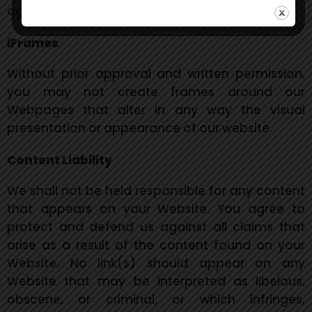
agreement.
iFrames
Without prior approval and written permission,
you may not create frames around our
Webpages that alter in any way the visual
presentation or appearance of our website.
Content Liability
We shall not be held responsible for any content
that appears on your Website. You agree to
protect and defend us against all claims that
arise as a result of the content found on your
Website. No link(s) should appear on any
Website that may be interpreted as libelous,
obscene, or criminal, or which infringes,