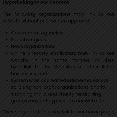
Hyperlinking to our Content
The following organizations may link to our
website without prior written approval:
Government agencies
Search engines
News organizations
Online directory distributors may link to our
website in the same manner as they
hyperlink to the Websites of other listed
businesses; and
System wide Accredited Businesses except
soliciting non-profit organizations, charity
shopping malls, and charity fundraising
groups may not hyperlink to our Web site.
These organizations may link to our home page,