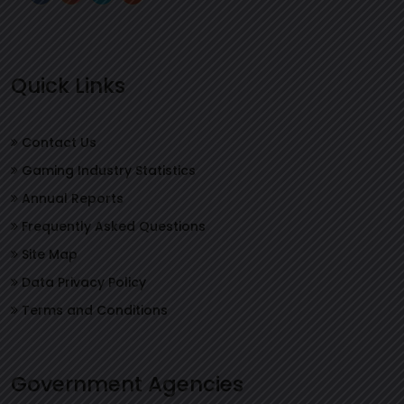
Quick Links
Contact Us
Gaming Industry Statistics
Annual Reports
Frequently Asked Questions
Site Map
Data Privacy Policy
Terms and Conditions
Government Agencies