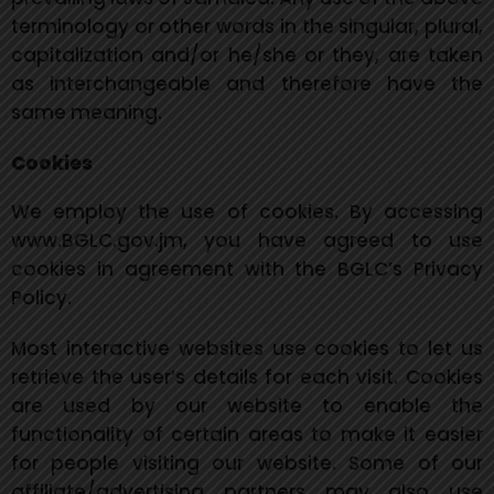
terminology or other words in the singular, plural,
capitalization and/or he/she or they, are taken
as interchangeable and therefore have the
same meaning.
Cookies
We employ the use of cookies. By accessing
www.BGLC.gov.jm, you have agreed to use
cookies in agreement with the BGLC’s Privacy
Policy.
Most interactive websites use cookies to let us
retrieve the user’s details for each visit. Cookies
are used by our website to enable the
functionality of certain areas to make it easier
for people
visiting our website. Some of our
affiliate/advertising partners may also use