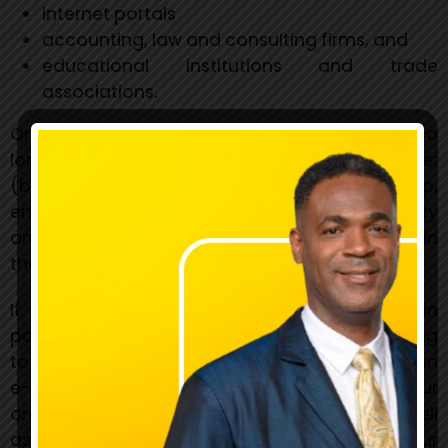
internet portals
accounting, law and consulting firms, and
educational institutions and trade
associations.
Organizations may link to our home page so
long as the link: (a) is not in any way deceptive;
(b) does not falsely imply sponsorship,
endorsement or approval of the linking party
and its products or services; and (c) fits within
the context of the linking party’s site.
If you are one of the organizations listed in
paragraph 2 above and are interested in linking
to our website, you must inform us by sending an
e-mail to BGLC. Please include your name, your
organization name, contact information as well
as the URL (Uniform Resource Locator) of your