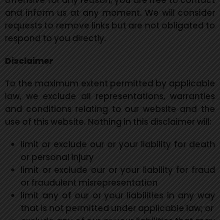
offensive for any reason, you are free to contact
and inform us at any moment. We will consider
requests to remove links but are not obligated to
respond to you directly.
Disclaimer
To the maximum extent permitted by applicable
law, we exclude all representations, warranties
and conditions relating to our website and the
use of this website. Nothing in this disclaimer will:
limit or exclude our or your liability for death
or personal injury
limit or exclude our or your liability for fraud
or fraudulent misrepresentation
limit any of our or your liabilities in any way
that is not permitted under applicable law; or