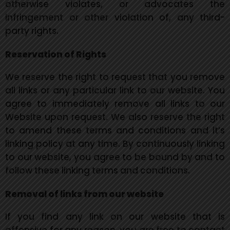
otherwise violates, or advocates the
infringement or other violation of, any third-
party rights.
Reservation of Rights
We reserve the right to request that you remove
all links or any
particular link to our website. You
agree to immediately remove all links to our
Website upon request. We also reserve the right
to amend these terms and conditions and it’s
linking policy at any time. By continuously linking
to our website, you agree to be bound by and to
follow these linking terms and conditions.
Removal of links from our website
If you find any link on our website that is