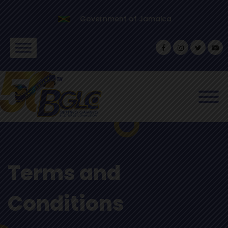
Government of Jamaica
Terms and
Conditions