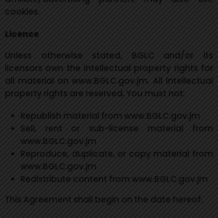
cookies.
Licence
Unless otherwise stated, BGLC and/or its
licensors own the intellectual property rights for
all material on www.BGLC.gov.jm. All intellectual
property rights are reserved. You must not:
Republish material from www.BGLC.gov.jm
Sell, rent or sub-license material from
www.BGLC.gov.jm
Reproduce, duplicate, or copy material from
www.BGLC.gov.jm
Redistribute content from www.BGLC.gov.jm
This Agreement shall begin on the date hereof.