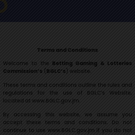
Terms and Conditions
Welcome to the
Betting Gaming & Lotteries
Commission’s
(
BGLC’s
) website.
These terms and conditions outline the rules and
regulations for the use of BGLC’s Website,
located at www.BGLC.gov.jm.
By accessing this website, we assume you
accept these terms and conditions. Do not
continue to use www.BGLC.gov.jm if you do not