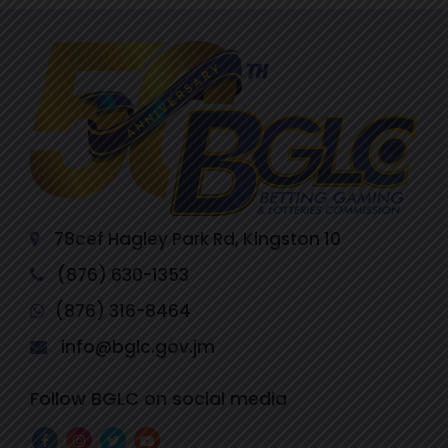
78cef Hagley Park Rd, Kingston 10
(876) 630-1353
(876) 316-8464
info@bglc.gov.jm
Follow BGLC on social media