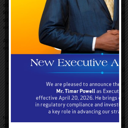
site, a list of any
URLs from which you intend to
link to our website, and a list of the URLs on our
site to which you would like to link. Wait 2-3
weeks for a response.
Approved organizations may hyperlink to our
website as follows:
By use of our corporate name, or
By use of the uniform resource locator being
linked to, or
By use of any other description of our
website being linked to that makes sense
within the context and format of content on
the linking party’s site.
No use of BGLC’s logo or other artwork will be
allowed for linking absent a trademark licence