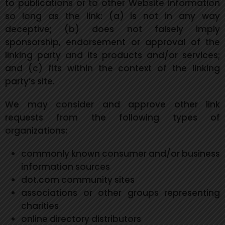
to publications or to other Website information
so long as the link: (a) is not in any way
deceptive; (b) does not falsely imply
sponsorship, endorsement or approval of the
linking party and its products and/or services;
and (c) fits within the context of the linking
party’s site.
We may consider and approve other link
requests from the following types of
organizations:
commonly known consumer and/or business
information sources
dot.com community sites
associations or other groups representing
charities
online directory distributors