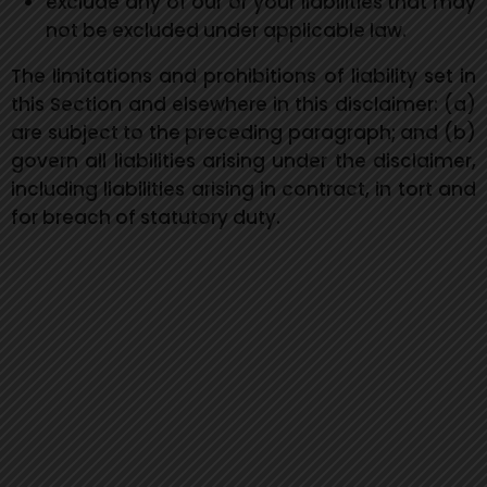
exclude any of our or your liabilities that may
not be excluded under applicable law.
The limitations and prohibitions of liability set in
this Section and elsewhere in this disclaimer: (a)
are subject to the preceding paragraph; and (b)
govern all liabilities arising under the disclaimer,
including liabilities arising in contract, in tort and
for breach of statutory duty.