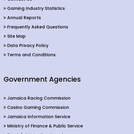
Gaming Industry Statistics
Annual Reports
Frequently Asked Questions
Site Map
Data Privacy Policy
Terms and Conditions
Government Agencies
Jamaica Racing Commission
Casino Gaming Commission
Jamaica Information Service
Ministry of Finance & Public Service