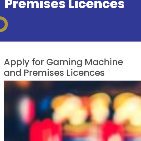
Premises Licences
Apply for Gaming Machine
and Premises Licences