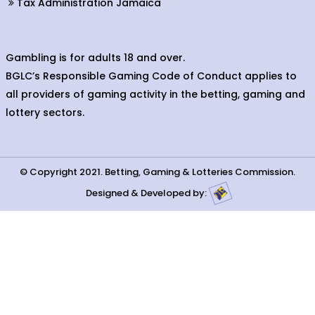
Tax Administration Jamaica
Gambling is for adults 18 and over.
BGLC’s Responsible Gaming Code of Conduct applies to
all providers of gaming activity in the betting, gaming and
lottery sectors.
© Copyright 2021. Betting, Gaming & Lotteries Commission.
Designed & Developed by: