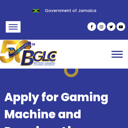
Government of Jamaica
Apply for Gaming
Machine and