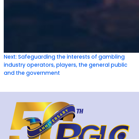
Next:
Safeguarding the interests of gambling
industry operators, players, the general public
and the government