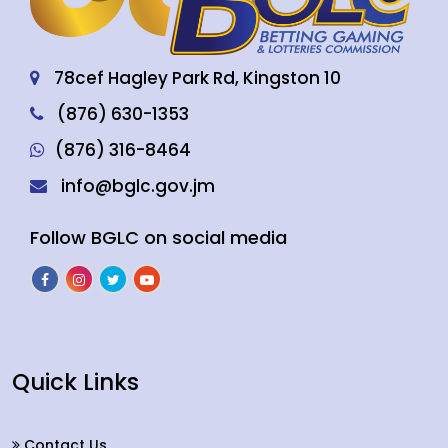
78cef Hagley Park Rd, Kingston 10
(876) 630-1353
(876) 316-8464
info@bglc.gov.jm
Follow BGLC on social media
Quick Links
Contact Us