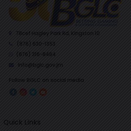
78cef Hagley Park Rd, Kingston 10
(876) 630-1353
(876) 316-8464
info@bglc.gov.jm
Follow BGLC on social media
Quick Links