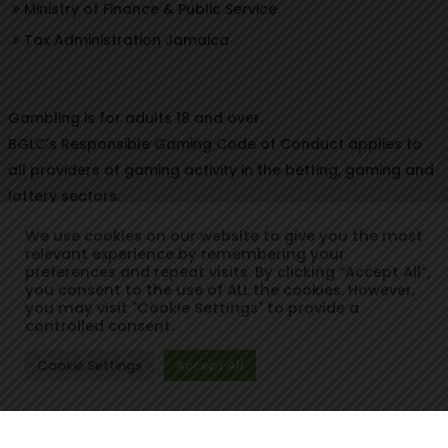
Ministry of Finance & Public Service
Tax Administration Jamaica
Gambling is for adults 18 and over.
BGLC’s Responsible Gaming Code of Conduct applies to
all providers of gaming activity in the betting, gaming and
lottery sectors.
We use cookies on our website to give you the most
relevant experience by remembering your
preferences and repeat visits. By clicking “Accept All”,
© Copyright 2021. Betting, Gaming & Lotteries Commission.
you consent to the use of ALL the cookies. However,
you may visit "Cookie Settings" to provide a
Designed & Developed by:
controlled consent.
Cookie Settings
Accept All