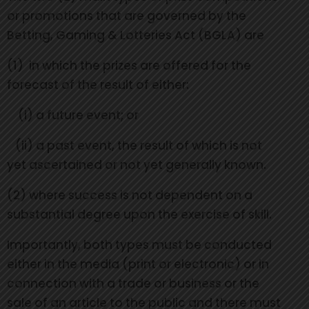
or promotions that are governed by the
Betting, Gaming & Lotteries Act (BGLA) are
(1) in which the prizes are offered for the
forecast of the result of either:
(i) a future event; or
(ii) a past event, the result of which is not
yet ascertained or not yet generally known.
(2) where success is not dependent on a
substantial degree upon the exercise of skill.
Importantly, both types must be conducted
either in the media (print or electronic) or in
connection with a trade or business or the
sale of an article to the public and there must