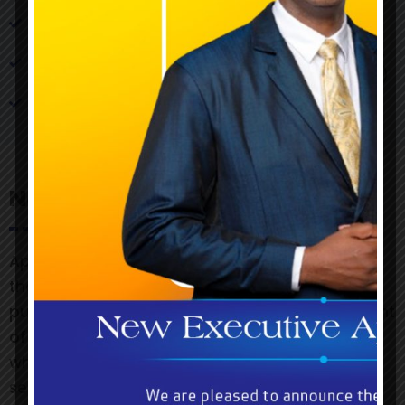
Details of the prize(s)
Copy of promotional advertisement (Flyers,
Newspaper, Radio & Television publications)
Claiming period
Notice
Approvals, if granted, will include requirements
that the names of prizewinners are to be
published and evidence of the proof of payment
of prizes is to be submitted to the Commission,
which will reserve the right to observe the
selection of prizewinners.