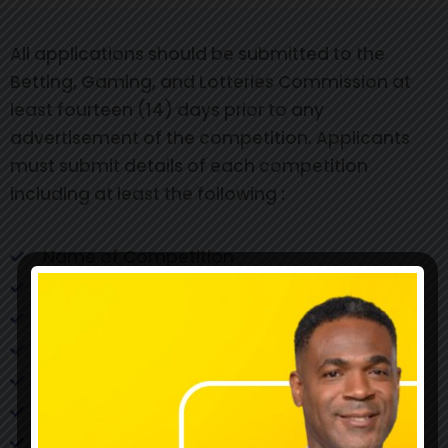
All applications should be submitted to the
Betting, Gaming, and Lotteries Commission at
least fourteen (14) days prior to any
advertisement of the competition. Applicants
must submit details of each competition
including at least the following :
Name of Competition
Commencement date of Competition
Final Date of Competition
Rules/Machines
Method of selection of winners
Method of notification of winners
Date(s) of selection