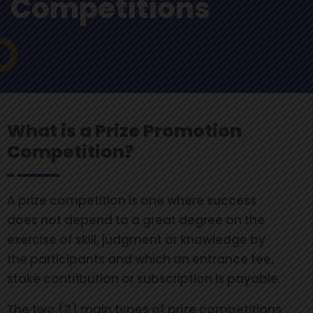
Competitions
What is a Prize Promotion
Competition?
A prize competition is one where success
does not depend to a great degree on the
exercise of skill, judgment or knowledge by
the participants and which an entrance fee,
stake contribution or subscription is payable.
The two (2) main types of prize competitions