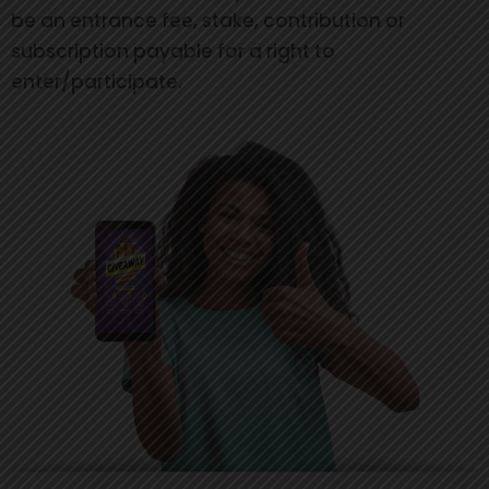
be an entrance fee, stake, contribution or
subscription payable for a right to
enter/participate.