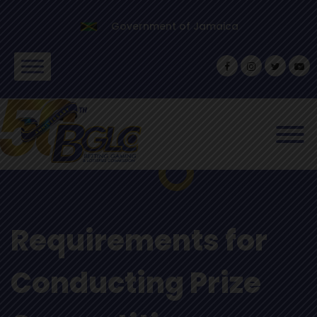
Government of Jamaica
Requirements for
Conducting Prize