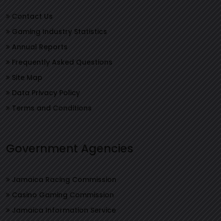
Contact Us
Gaming Industry Statistics
Annual Reports
Frequently Asked Questions
Site Map
Data Privacy Policy
Terms and Conditions
Government Agencies
Jamaica Racing Commission
Casino Gaming Commission
Jamaica Information Service