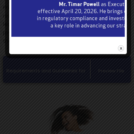
Promoters who are granted approval will be
required to include the following statement in at
least one medium that is used to advertise the
promotion:- “Authorized under Section 58(3) of
the Betting, Gaming and Lotteries Act”.
Requirements and Guidelines for
Preview File
Prize Competition