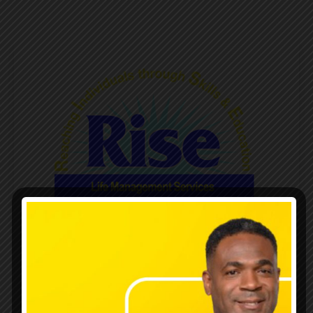
RISE Life Management