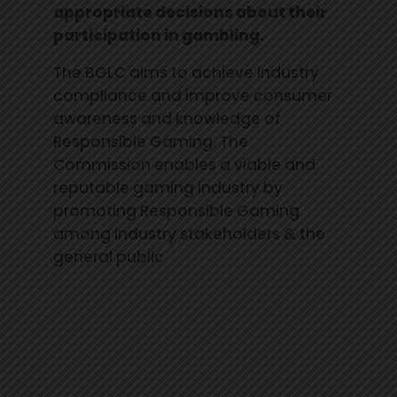
appropriate decisions about their
participation in gambling.
The BGLC aims to achieve industry
compliance and improve consumer
awareness and knowledge of
Responsible Gaming. The
Commission enables a viable and
reputable gaming industry by
promoting Responsible Gaming
among industry stakeholders & the
general public