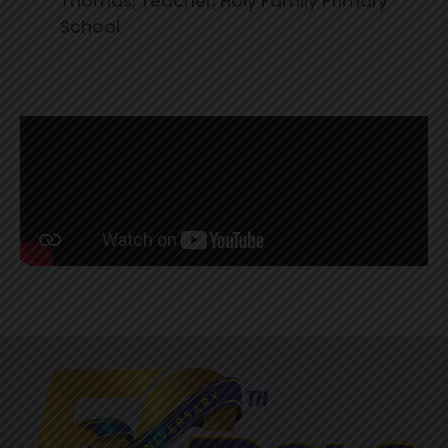
Thomas, Teacher, Holy Family Primary
School