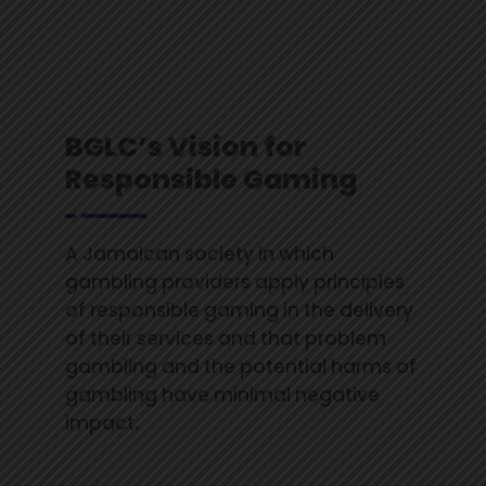
BGLC’s Vision for
Responsible Gaming
A Jamaican society in which
gambling providers apply principles
of responsible gaming in the delivery
of their services and that problem
gambling and the potential harms of
gambling have minimal negative
impact.