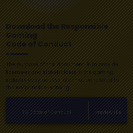
Download the Responsible
Gaming
Code of Conduct
The purpose of this document is to provide
licensees and stakeholders in the gaming
industry easy access information related to
the Responsible Gaming.
RG Code of Conduct
Preview File