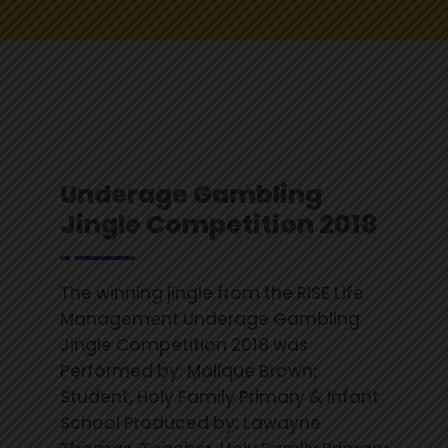
Underage Gambling
Jingle Competition 2018
The winning jingle from the RISE Life
Management Underage Gambling
Jingle Competition 2018 was
Performed by: Malique Brown;
Student, Holy Family Primary & Infant
School Produced by: Lawayne