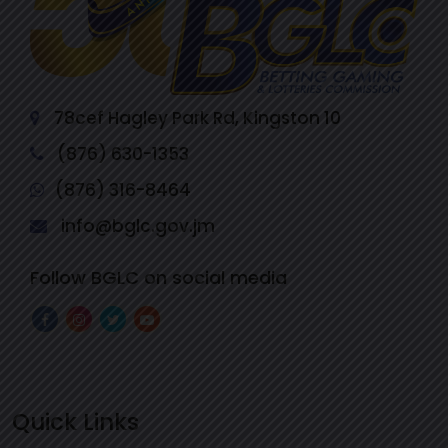
78cef Hagley Park Rd, Kingston 10
(876) 630-1353
(876) 316-8464
info@bglc.gov.jm
Follow BGLC on social media
Quick Links