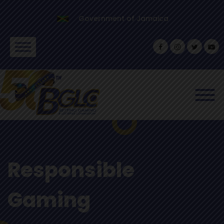
Government of Jamaica
Responsible
Gaming