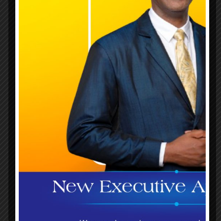
BGLC provides 100% funding for
Jamaica’s Responsible Gaming
programme which is executed by RISE
Life Management.
Since 2005 the BGLC and RISE have
worked together to build
programmes to deliver responsible
gaming training for the industry,
provide support and treatment
services for those coping with
problem gambling and its impacts
and implement an underage
gambling prevention programme in
schools.
Read More