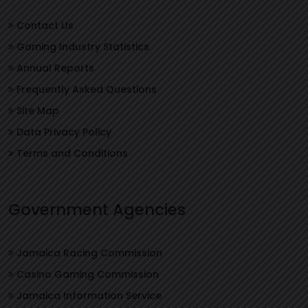
Contact Us
Gaming Industry Statistics
Annual Reports
Frequently Asked Questions
Site Map
Data Privacy Policy
Terms and Conditions
Government Agencies
Jamaica Racing Commission
Casino Gaming Commission
Jamaica Information Service