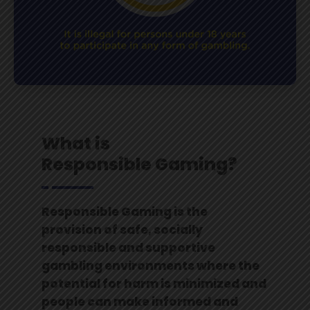
What is
Responsible Gaming?
Responsible Gaming is the
provision of safe, socially
responsible and supportive
gambling environments where the
potential for harm is minimized and
people can make informed and