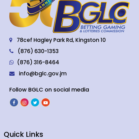
78cef Hagley Park Rd, Kingston 10
(876) 630-1353
(876) 316-8464
info@bglc.gov.jm
Follow BGLC on social media
Quick Links