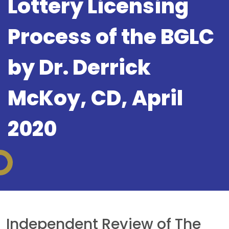
Lottery Licensing
Process of the BGLC
by Dr. Derrick
McKoy, CD, April
2020
Independent Review of The