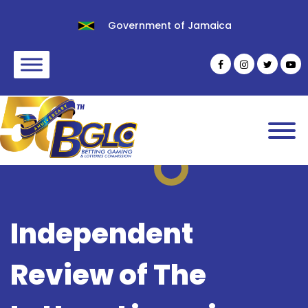
Government of Jamaica
Independent
Review of The