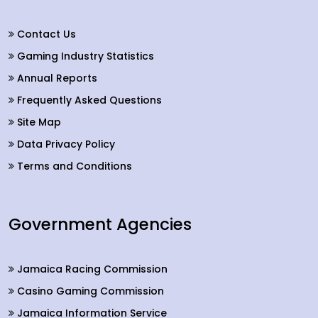
Contact Us
Gaming Industry Statistics
Annual Reports
Frequently Asked Questions
Site Map
Data Privacy Policy
Terms and Conditions
Government Agencies
Jamaica Racing Commission
Casino Gaming Commission
Jamaica Information Service