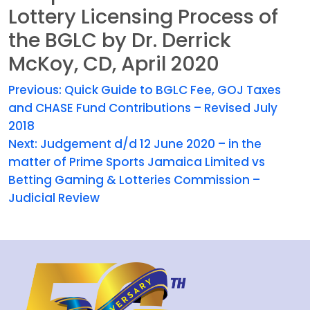
Lottery Licensing Process of
the BGLC by Dr. Derrick
McKoy, CD, April 2020
Previous:
Quick Guide to BGLC Fee, GOJ Taxes
and CHASE Fund Contributions – Revised July
2018
Next:
Judgement d/d 12 June 2020 – in the
matter of Prime Sports Jamaica Limited vs
Betting Gaming & Lotteries Commission –
Judicial Review