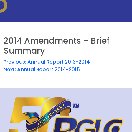
2014 Amendments – Brief
Summary
Previous:
Annual Report 2013-2014
Next:
Annual Report 2014-2015