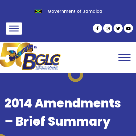
Government of Jamaica
2014 Amendments
– Brief Summary