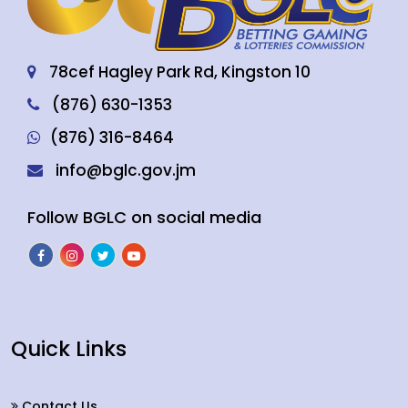
78cef Hagley Park Rd, Kingston 10
(876) 630-1353
(876) 316-8464
info@bglc.gov.jm
Follow BGLC on social media
Quick Links
Contact Us