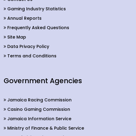
Gaming Industry Statistics
Annual Reports
Frequently Asked Questions
Site Map
Data Privacy Policy
Terms and Conditions
Government Agencies
Jamaica Racing Commission
Casino Gaming Commission
Jamaica Information Service
Ministry of Finance & Public Service