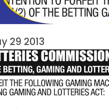
y 29 2013