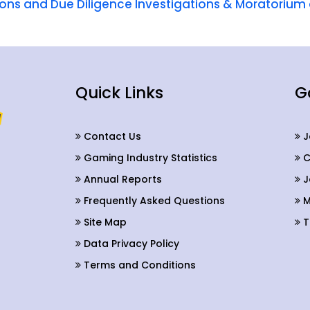
tions and Due Diligence Investigations & Moratori
Quick Links
G
Contact Us
J
Gaming Industry Statistics
C
Annual Reports
J
Frequently Asked Questions
M
Site Map
T
Data Privacy Policy
Terms and Conditions