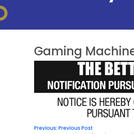
Gaming Machine 
Previous:
Previous Post