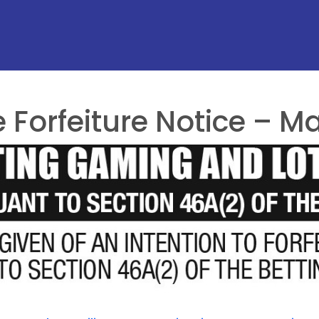
Forfeiture Notice – Ma