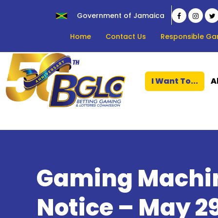
Government of Jamaica
Home
Contact Us
Responsible Ga
I Want To...
A
Gaming Machin
Notice – May 29