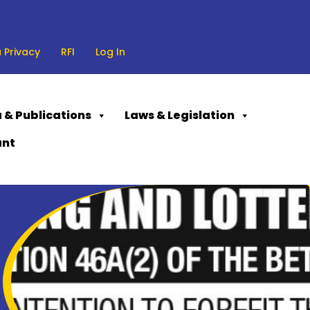
 Privacy
RFI
Log In
 & Publications
Laws & Legislation
ant