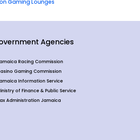
um on Gaming Lounges
overnment Agencies
amaica Racing Commission
asino Gaming Commission
amaica Information Service
inistry of Finance & Public Service
ax Administration Jamaica