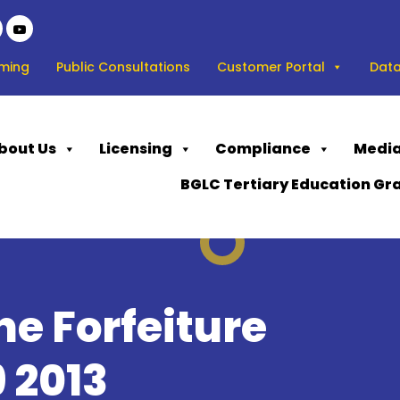
ming
Public Consultations
Customer Portal
Data
bout Us
Licensing
Compliance
Media
BGLC Tertiary Education Gr
e Forfeiture
 2013