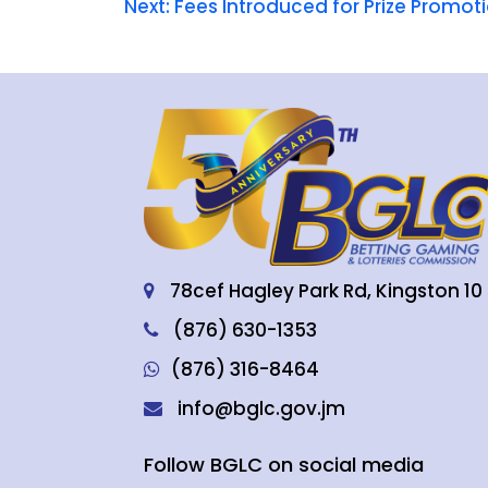
Next:
Fees Introduced for Prize Promo
78cef Hagley Park Rd, Kingston 10
(876) 630-1353
(876) 316-8464
info@bglc.gov.jm
Follow BGLC on social media