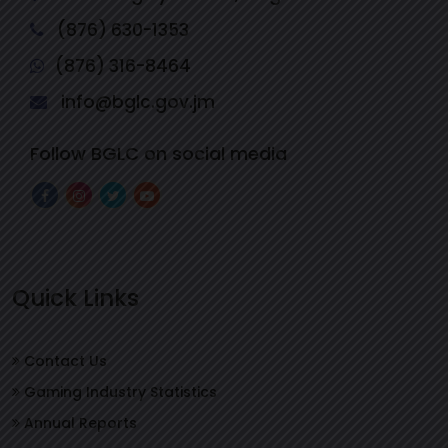
(876) 630-1353
(876) 316-8464
info@bglc.gov.jm
Follow BGLC on social media
Quick Links
Contact Us
Gaming Industry Statistics
Annual Reports