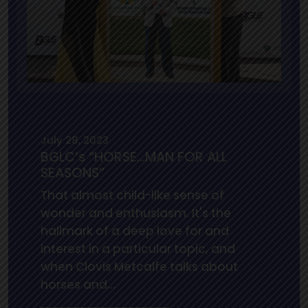
July 28, 2023
BGLC’s “HORSE…MAN FOR ALL
SEASONS”
That almost child-like sense of
wonder and enthusiasm. It's the
hallmark of a deep love for and
interest in a particular topic, and
when Clovis Metcalfe talks about
horses and…