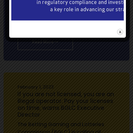
and victory unleashed will be theme
and all that’s thrilling at the featured
19th renewal of the BGLC Trophy over
1,100 metres (5 ½…
Read More
February 1, 2023
If you are not licensed, you are an
illegal operator. Pay your licenses
on time, warns BGLC Executive
Director
The Betting Gaming and Lotteries
Commission (BGLC) is calling all