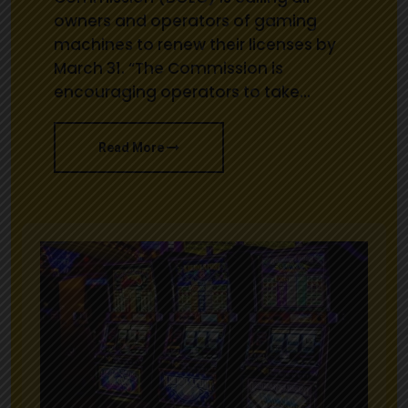
owners and operators of gaming
machines to renew their licenses by
March 31. “The Commission is
encouraging operators to take…
Read More