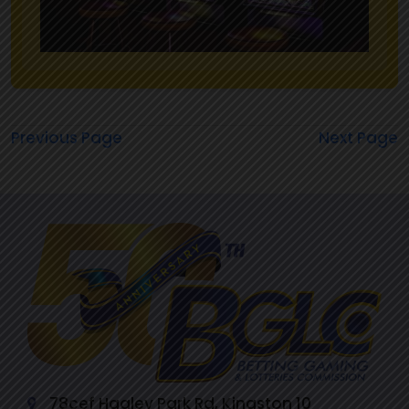
Previous Page
Next Page
78cef Hagley Park Rd, Kingston 10