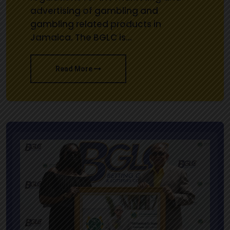
advertising of gambling and
gambling related products in
Jamaica. The BGLC is…
Read More