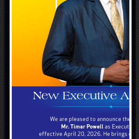
July 20, 2023
The BGLC Race Day: Power, speed
and victory unleashed.
The BGLC Race Day: Power, speed