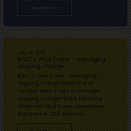
Read More
July 26, 2023
BGLC’s Vitus Evans – managing
ongoing change
BGLC's Vitus Evans - managing
ongoing change What kind of
mindset does it take to manage
ongoing change? BGLC Executive
Chairman Vitus Evans, considered
that back in 2017, when he…