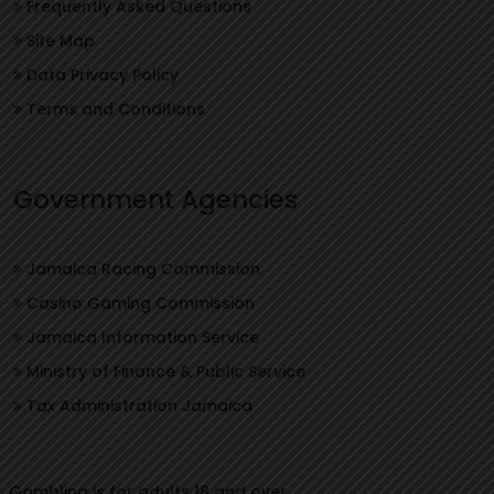
Frequently Asked Questions
Site Map
Data Privacy Policy
Terms and Conditions
Government Agencies
Jamaica Racing Commission
Casino Gaming Commission
Jamaica Information Service
Ministry of Finance & Public Service
Tax Administration Jamaica
Gambling is for adults 18 and over.