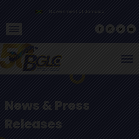
Government of Jamaica
News & Press
Releases