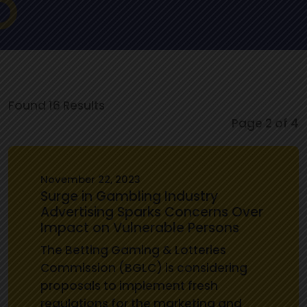
Found 16 Results
Page 2 of 4
November 22, 2023
Surge in Gambling Industry
Advertising Sparks Concerns Over
Impact on Vulnerable Persons
The Betting Gaming & Lotteries
Commission (BGLC) is considering
proposals to implement fresh
regulations for the marketing and