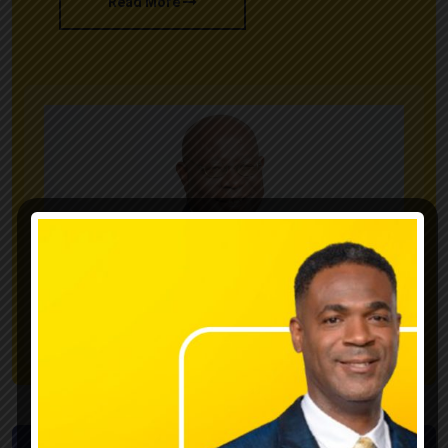
Read More