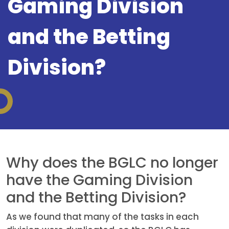
Gaming Division
and the Betting
Division?
Why does the BGLC no longer
have the Gaming Division
and the Betting Division?
As we found that many of the tasks in each