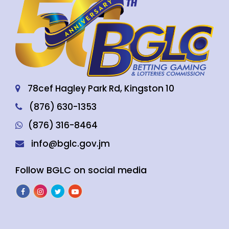
78cef Hagley Park Rd, Kingston 10
(876) 630-1353
(876) 316-8464
info@bglc.gov.jm
Follow BGLC on social media