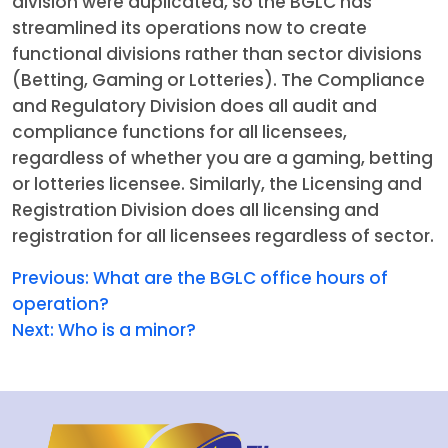
division were duplicated, so the BGLC has
streamlined its operations now to create
functional divisions rather than sector divisions
(Betting, Gaming or Lotteries). The Compliance
and Regulatory Division does all audit and
compliance functions for all licensees,
regardless of whether you are a gaming, betting
or lotteries licensee. Similarly, the Licensing and
Registration Division does all licensing and
registration for all licensees regardless of sector.
Previous:
What are the BGLC office hours of
operation?
Next:
Who is a minor?