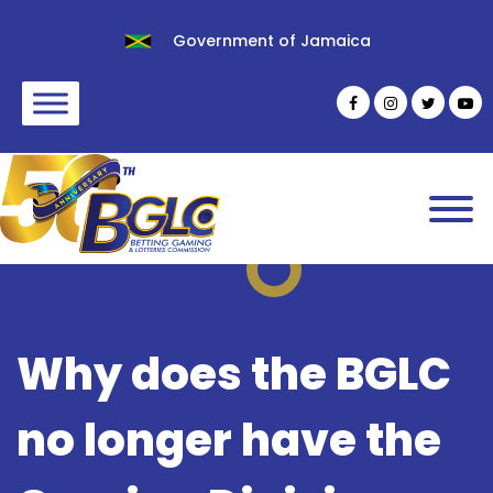
Government of Jamaica
Why does the BGLC
no longer have the