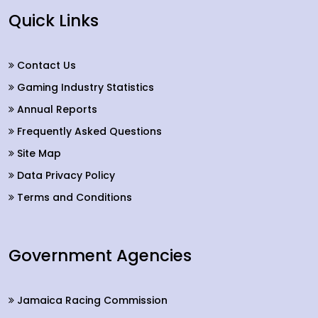
Quick Links
Contact Us
Gaming Industry Statistics
Annual Reports
Frequently Asked Questions
Site Map
Data Privacy Policy
Terms and Conditions
Government Agencies
Jamaica Racing Commission