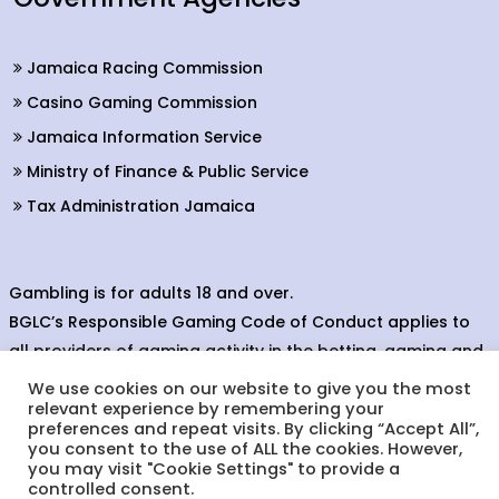
Jamaica Racing Commission
Casino Gaming Commission
Jamaica Information Service
Ministry of Finance & Public Service
Tax Administration Jamaica
Gambling is for adults 18 and over.
BGLC’s Responsible Gaming Code of Conduct applies to
all providers of gaming activity in the betting, gaming and
lottery sectors.
We use cookies on our website to give you the most
relevant experience by remembering your
preferences and repeat visits. By clicking “Accept All”,
you consent to the use of ALL the cookies. However,
you may visit "Cookie Settings" to provide a
© Copyright 2022. Betting, Gaming & Lotteries Commission.
controlled consent.