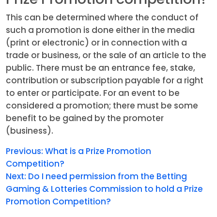
This can be determined where the conduct of
such a promotion is done either in the media
(print or electronic) or in connection with a
trade or business, or the sale of an article to the
public. There must be an entrance fee, stake,
contribution or subscription payable for a right
to enter or participate. For an event to be
considered a promotion; there must be some
benefit to be gained by the promoter
(business).
Previous:
What is a Prize Promotion
Competition?
Next:
Do I need permission from the Betting
Gaming & Lotteries Commission to hold a Prize
Promotion Competition?