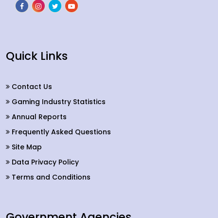
Quick Links
Contact Us
Gaming Industry Statistics
Annual Reports
Frequently Asked Questions
Site Map
Data Privacy Policy
Terms and Conditions
Government Agencies