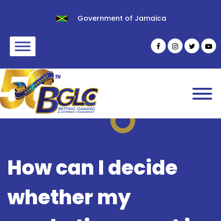
Government of Jamaica
How can I decide
whether my