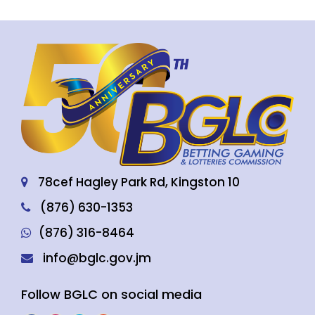
78cef Hagley Park Rd, Kingston 10
(876) 630-1353
(876) 316-8464
info@bglc.gov.jm
Follow BGLC on social media