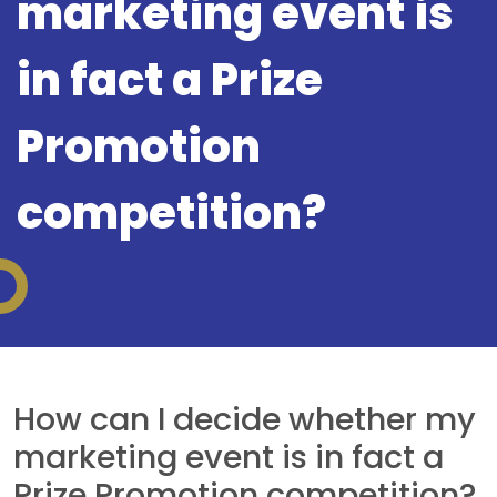
marketing event is
in fact a Prize
Promotion
competition?
How can I decide whether my
marketing event is in fact a
Prize Promotion competition?