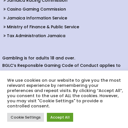
Jamaica Racing Commission
Casino Gaming Commission
Jamaica Information Service
Ministry of Finance & Public Service
Tax Administration Jamaica
Gambling is for adults 18 and over.
BGLC’s Responsible Gaming Code of Conduct applies to
all providers of gaming activity in the betting, gaming and
We use cookies on our website to give you the most
lottery sectors.
relevant experience by remembering your
preferences and repeat visits. By clicking “Accept All”,
you consent to the use of ALL the cookies. However,
you may visit "Cookie Settings" to provide a
© Copyright 2022. Betting, Gaming & Lotteries Commission.
controlled consent.
Designed & Developed by:
Cookie Settings
Accept All