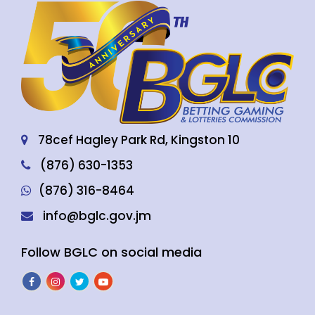
78cef Hagley Park Rd, Kingston 10
(876) 630-1353
(876) 316-8464
info@bglc.gov.jm
Follow BGLC on social media