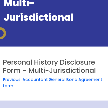
Multi-
Jurisdictional
Personal History Disclosure
Form – Multi-Jurisdictional
Previous:
Accountant General Bond Agreement
form