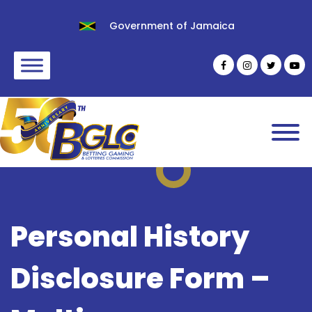
Government of Jamaica
Personal History
Disclosure Form –