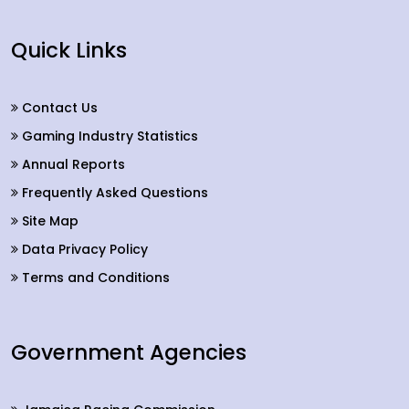
Quick Links
Contact Us
Gaming Industry Statistics
Annual Reports
Frequently Asked Questions
Site Map
Data Privacy Policy
Terms and Conditions
Government Agencies