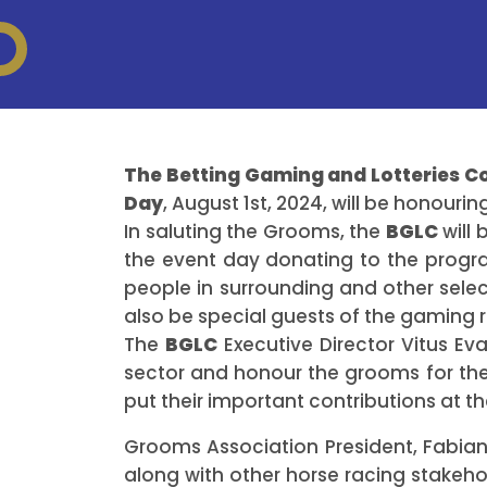
The Betting Gaming and Lotteries 
Day
, August 1st, 2024, will be honour
In saluting the Grooms, the
BGLC
will 
the event day donating to the progr
people in surrounding and other sele
also be special guests of the gaming 
The
BGLC
Executive Director Vitus Eva
sector and honour the grooms for thei
put their important contributions at the
Grooms Association President, Fabian
along with other horse racing stakeho