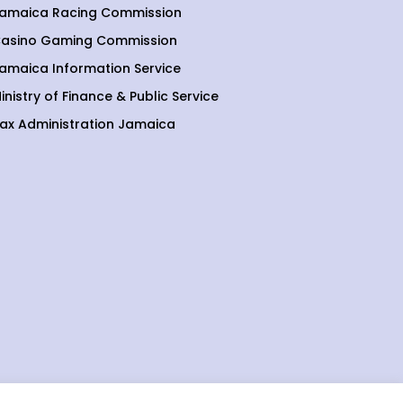
amaica Racing Commission
asino Gaming Commission
amaica Information Service
inistry of Finance & Public Service
ax Administration Jamaica
etting, gaming and lottery sectors.