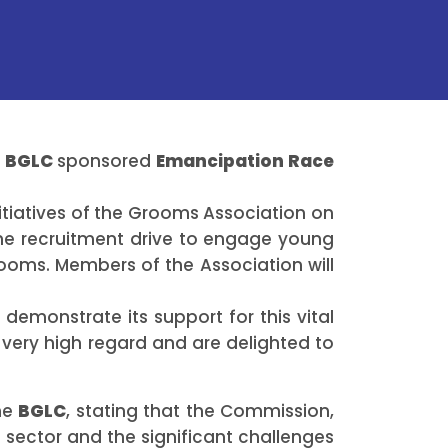
e
BGLC
sponsored
Emancipation Race
itiatives of the Grooms Association on
he recruitment drive to engage young
ooms. Members of the Association will
demonstrate its support for this vital
 very high regard and are delighted to
the
BGLC
, stating that the Commission,
 sector and the significant challenges