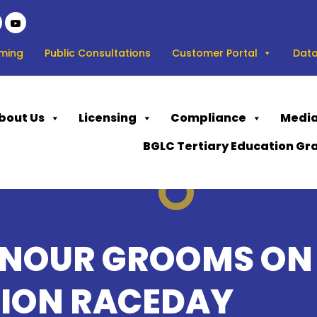
ming
Public Consultations
Customer Portal
Data
bout Us
Licensing
Compliance
Media
BGLC Tertiary Education Gr
ONOUR GROOMS ON
ION RACEDAY