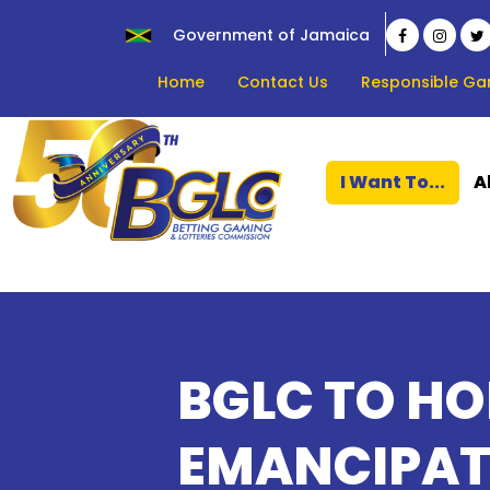
Government of Jamaica
Home
Contact Us
Responsible Ga
I Want To...
A
BGLC TO H
EMANCIPAT