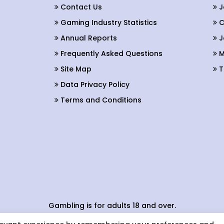
Contact Us
J
Gaming Industry Statistics
C
Annual Reports
J
Frequently Asked Questions
M
Site Map
T
Data Privacy Policy
Terms and Conditions
Gambling is for adults 18 and over.
Conduct applies to all providers of gaming activity in the b