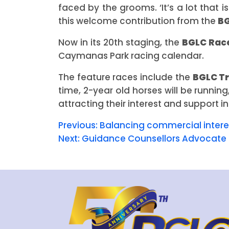
faced by the grooms. ‘It’s a lot that 
this welcome contribution from the
B
Now in its 20th staging, the
BGLC Rac
Caymanas Park racing calendar.
The feature races include the
BGLC T
time, 2-year old horses will be runni
attracting their interest and support in
Previous:
Balancing commercial interes
Next:
Guidance Counsellors Advocate 