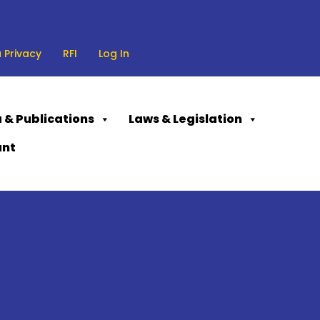
 Privacy
RFI
Log In
 & Publications
Laws & Legislation
ant