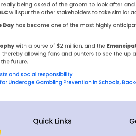
is really being asked of the groom to look after and
GLC
will spur the other stakeholders to take similar ac
e Day
has become one of the most highly anticipa
rophy
with a purse of $2 million, and the
Emancipat
ng, thereby allowing fans and punters to see the up
 the future.
ts and social responsibility
for Underage Gambling Prevention in Schools, Bac
Quick Links
G