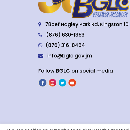
78cef Hagley Park Rd, Kingston 10
(876) 630-1353
(876) 316-8464
info@bglc.gov.jm
Follow BGLC on social media
BGLC’s Responsible Gaming Code of 