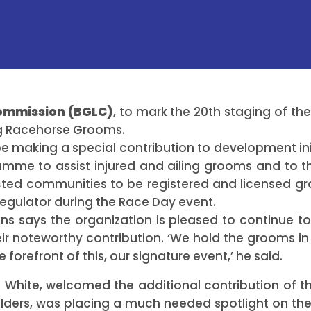
Commission (BGLC)
, to mark the 20th staging of th
ing Racehorse Grooms.
be making a special contribution to development in
amme to assist injured and ailing grooms and to t
cted communities to be registered and licensed gr
regulator during the Race Day event.
ns says the organization is pleased to continue to 
r noteworthy contribution. ‘We hold the grooms in
 forefront of this, our signature event,’ he said.
 White, welcomed the additional contribution of 
lders, was placing a much needed spotlight on the