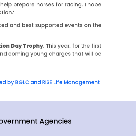
 help prepare horses for racing. I hope
tion.’
ted and best supported events on the
ion Day Trophy
. This year, for the first
 and coming young charges that will be
ked by BGLC and RISE Life Management
overnment Agencies