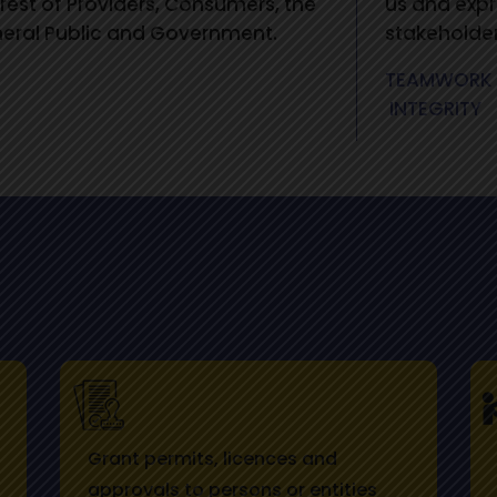
erest of Providers, Consumers, the
us and expr
eral Public and Government.
stakeholder
TEAMWORK
INTEGRITY
Grant permits, licences and
approvals to persons or entities