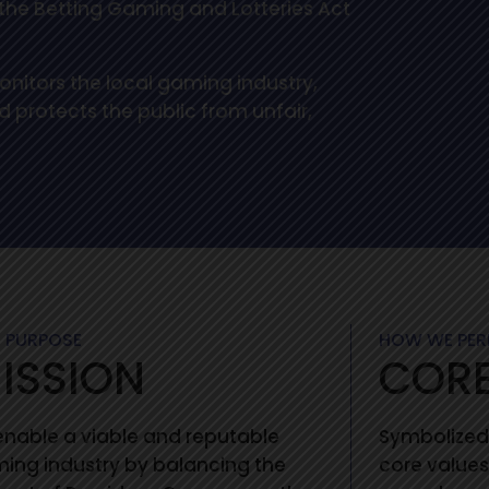
f the Betting Gaming and Lotteries Act
nitors the local gaming industry,
 protects the public from unfair,
 PURPOSE
HOW WE PE
ISSION
CORE
enable a viable and reputable
Symbolized
ing industry by balancing the
core values