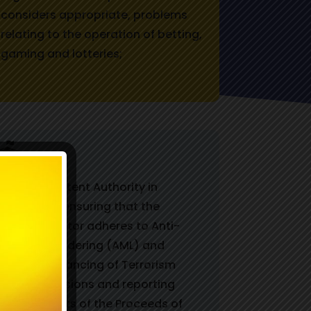
considers appropriate, problems
relating to the operation of betting,
gaming and lotteries;
The Competent Authority in
relation to ensuring that the
gaming sector adheres to Anti-
Money Laundering (AML) and
Counter Financing of Terrorism
(CFT) provisions and reporting
requirements of the Proceeds of