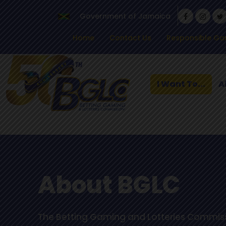
Government of Jamaica
Home
Contact Us
Responsible Ga
I Want To...
A
About BGLC
The Betting Gaming and Lotteries Commiss