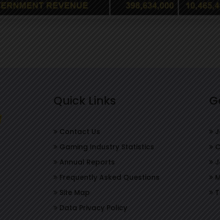
Quick Links
G
Contact Us
J
Gaming Industry Statistics
C
Annual Reports
J
Frequently Asked Questions
M
Site Map
T
Data Privacy Policy