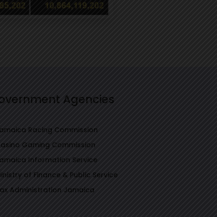
overnment Agencies
amaica Racing Commission
asino Gaming Commission
amaica Information Service
inistry of Finance & Public Service
ax Administration Jamaica