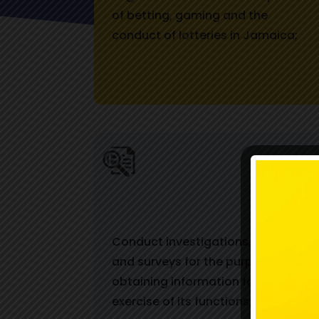
of betting, gaming and the
conduct of lotteries in Jamaica;
Conduct investigations, studies
and surveys for the purpose of
obtaining information for use in the
exercise of its functions;