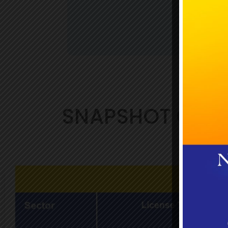
SNAPSHOT OF J