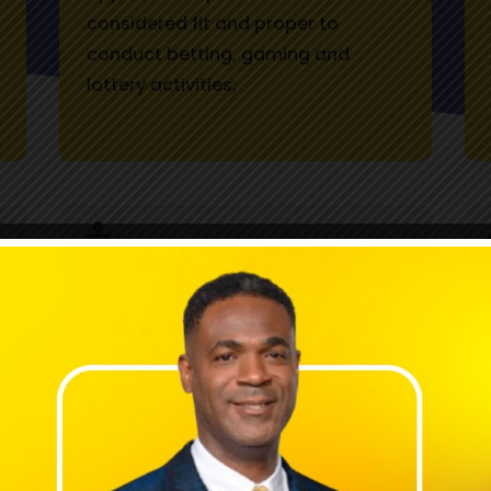
considered fit and proper to
conduct betting, gaming and
lottery activities;
Provide information and advice to
the Minister of Finance and the
Public Service in accordance with
the Minister's function under the
Betting, Gaming, and Lotteries Act
(BGLA), and recommends
legislative amendments to the Act,