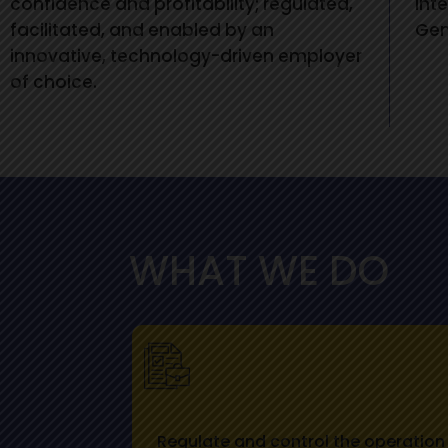
confidence and profitability; regulated,
int
facilitated, and enabled by an
Gen
innovative, technology-driven employer
of choice.
WHAT WE DO
Regulate and control the operation