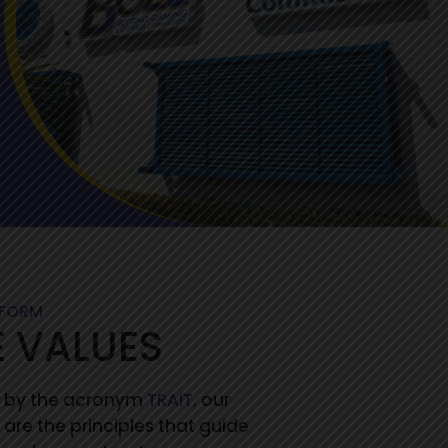
RFORM
 VALUES
 by the acronym
TRAIT,
our
 are the principles that guide