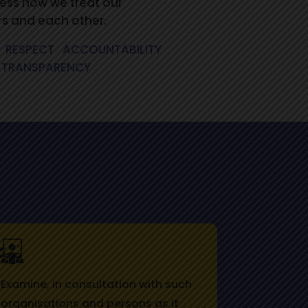
ess how we treat our
s and each other.
.
RESPECT
.
ACCOUNTABILITY
.
TRANSPARENCY
Examine, in consultation with such
organisations and persons as it