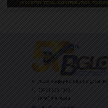
78cef Hagley Park Rd, Kingston 10
(876) 630-1353
(876) 316-8464
info@bglc.gov.jm