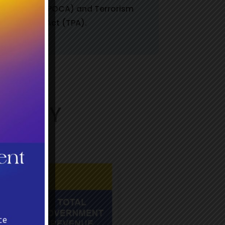
Crime Act (POCA) and Terrorism
Prevention Act (TPA).
DUSTRY