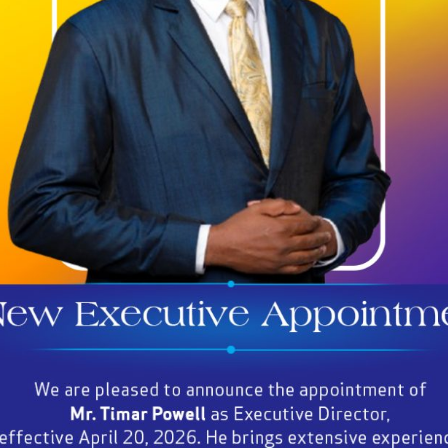
Regulations, and Orders to ensure
the industry's orderly development;
AMAICA’S GAMING IN
(As at March 31, 2024)