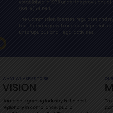
established in 1975 under the provisions o
(BGLA) of 1965.
The Commission licenses, regulates and mo
facilitates its growth and development, and
unscrupulous and illegal activities.
WHAT WE ASPIRE TO BE
OUR
VISION
M
Jamaica’s gaming industry is the best
To 
regionally in compliance, public
gam