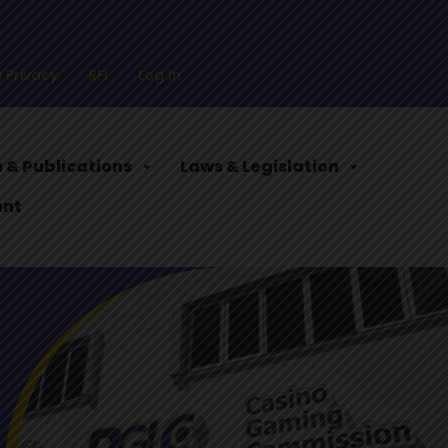
 Privacy
RFI
Log In
 & Publications
Laws & Legislation
ant