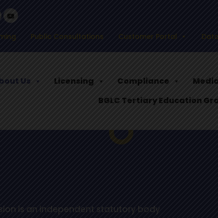
ming
Public Consultations
Customer Portal
Data
bout Us
Licensing
Compliance
Media
BGLC Tertiary Education Gr
ion is an independent statutory body