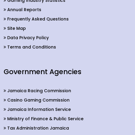
Gaming Industry Statistics
Annual Reports
Frequently Asked Questions
Site Map
Data Privacy Policy
Terms and Conditions
Government Agencies
Jamaica Racing Commission
Casino Gaming Commission
Jamaica Information Service
Ministry of Finance & Public Service
Tax Administration Jamaica