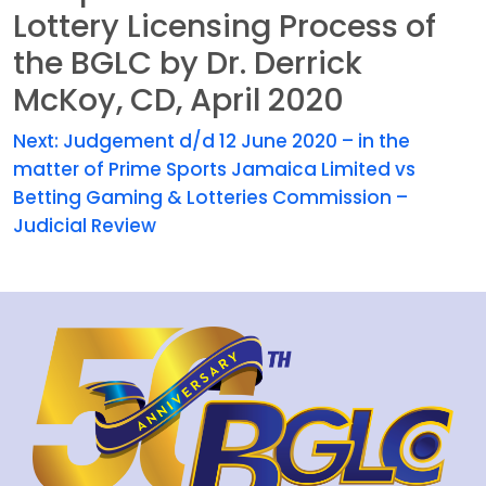
Lottery Licensing Process of
the BGLC by Dr. Derrick
McKoy, CD, April 2020
Next:
Judgement d/d 12 June 2020 – in the
matter of Prime Sports Jamaica Limited vs
Betting Gaming & Lotteries Commission –
Judicial Review