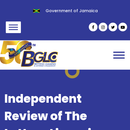
Government of Jamaica
Independent
Review of The