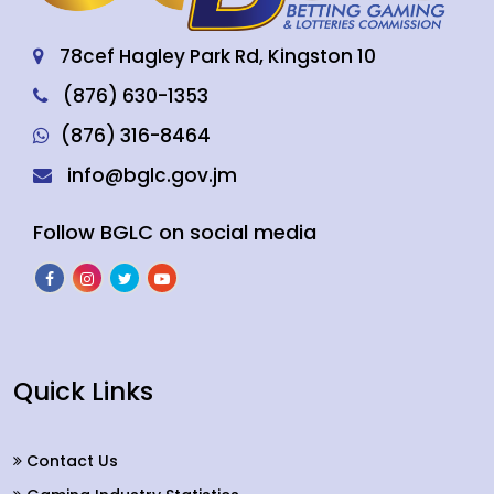
78cef Hagley Park Rd, Kingston 10
(876) 630-1353
(876) 316-8464
info@bglc.gov.jm
Follow BGLC on social media
Quick Links
Contact Us