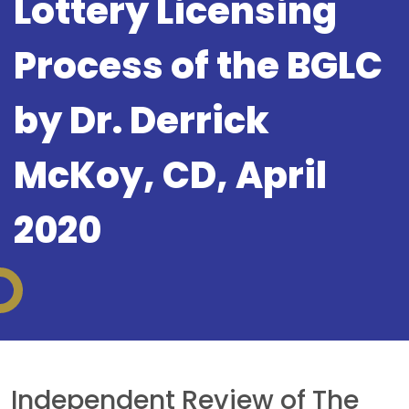
Lottery Licensing
Process of the BGLC
by Dr. Derrick
McKoy, CD, April
2020
Independent Review of The