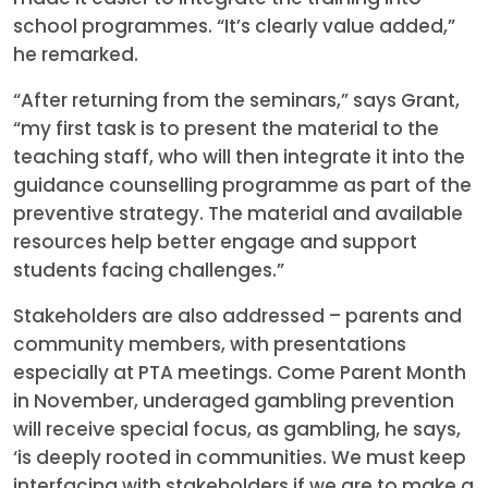
school programmes. “It’s clearly value added,”
he remarked.
“After returning from the seminars,” says Grant,
“my first task is to present the material to the
teaching staff, who will then integrate it into the
guidance counselling programme as part of the
preventive strategy. The material and available
resources help better engage and support
students facing challenges.”
Stakeholders are also addressed – parents and
community members, with presentations
especially at PTA meetings. Come Parent Month
in November, underaged gambling prevention
will receive special focus, as gambling, he says,
‘is deeply rooted in communities. We must keep
interfacing with stakeholders,if we are to make a