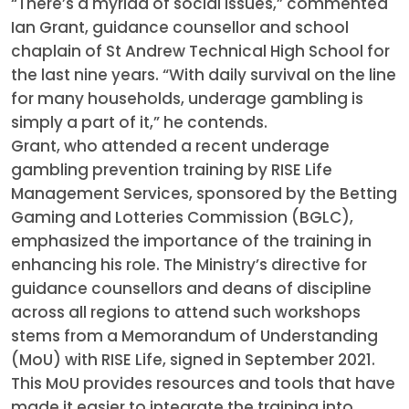
“There’s a myriad of social issues,” commented
Ian Grant, guidance counsellor and school
chaplain of St Andrew Technical High School for
the last nine years. “With daily survival on the line
for many households, underage gambling is
simply a part of it,” he contends.
Grant, who attended a recent underage
gambling prevention training by RISE Life
Management Services, sponsored by the Betting
Gaming and Lotteries Commission (BGLC),
emphasized the importance of the training in
enhancing his role. The Ministry’s directive for
guidance counsellors and deans of discipline
across all regions to attend such workshops
stems from a Memorandum of Understanding
(MoU) with RISE Life, signed in September 2021.
This MoU provides resources and tools that have
made it easier to integrate the training into