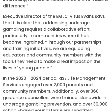
difference.”
Executive Director of the BGLC, Vitus Evans says
that it is clear that addressing underage
gambling requires a collaborative effort,
particularly in communities where it has
become ingrained. “Through our partnerships
and training initiatives, we are equipping
educators and community members with the
tools they need to make a real impact on the
lives of young people.”
In the 2023 – 2024 period, RISE Life Management
Services engaged over 2,000 parents and
community members. Additionally, over 360
guidance counsellors were trained islandwide in
underage gambling prevention, and over 30,000
school-based youngsters were sensitized