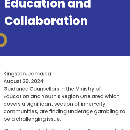
Education and
Collaboration
Kingston, Jamaica
August 29, 2024
Guidance Counsellors in the Ministry of
Education and Youth’s Region One area which
covers a significant section of inner-city
communities, are finding underage gambling to
be a challenging issue.