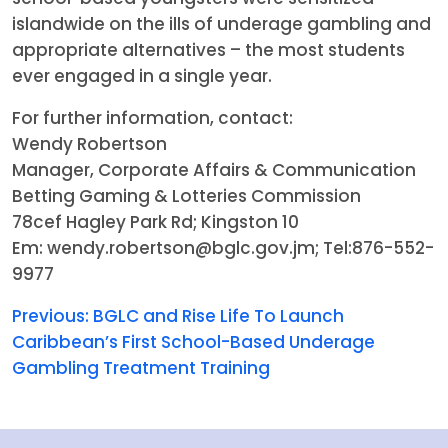
islandwide on the ills of underage gambling and
appropriate alternatives – the most students
ever engaged in a single year.
For further information, contact:
Wendy Robertson
Manager, Corporate Affairs & Communication
Betting Gaming & Lotteries Commission
78cef Hagley Park Rd; Kingston 10
Em: wendy.robertson@bglc.gov.jm; Tel:876-552-
9977
Previous:
BGLC and Rise Life To Launch
Caribbean’s First School-Based Underage
Gambling Treatment Training