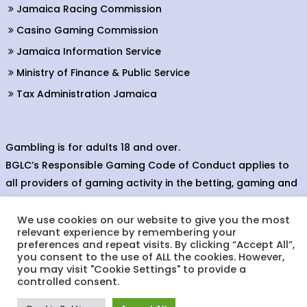
Jamaica Racing Commission
Casino Gaming Commission
Jamaica Information Service
Ministry of Finance & Public Service
Tax Administration Jamaica
Gambling is for adults 18 and over.
BGLC’s Responsible Gaming Code of Conduct applies to
all providers of gaming activity in the betting, gaming and
lottery sectors.
We use cookies on our website to give you the most
relevant experience by remembering your
preferences and repeat visits. By clicking “Accept All”,
you consent to the use of ALL the cookies. However,
© Copyright 2024. Betting, Gaming & Lotteries Commission.
you may visit "Cookie Settings" to provide a
Designed & Developed by:
controlled consent.