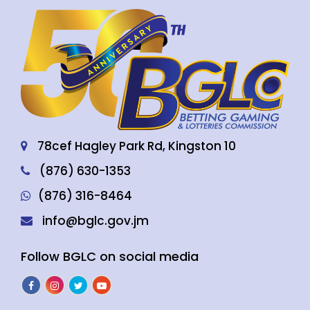
78cef Hagley Park Rd, Kingston 10
(876) 630-1353
(876) 316-8464
info@bglc.gov.jm
Follow BGLC on social media