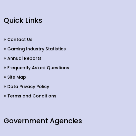
Quick Links
Contact Us
Gaming Industry Statistics
Annual Reports
Frequently Asked Questions
Site Map
Data Privacy Policy
Terms and Conditions
Government Agencies