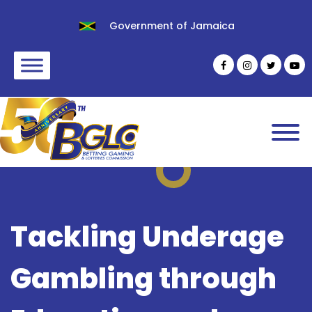
Government of Jamaica
Tackling Underage
Gambling through