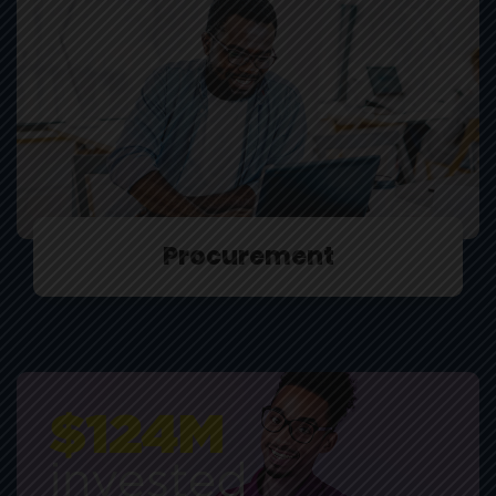
Procurement