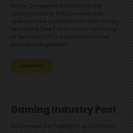
As the Competent Authority for the
gaming industry, BGLC ensures that
operators are compliant with anti-money
laundering (AML) and counter-financing
of terrorism (CFT) requirements under
prescribed legislation.
LEARN MORE
Gaming Industry Pool
An overview, key highlights and statistics