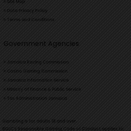
Site Map
Data Privacy Policy
Terms and Conditions
Government Agencies
Jamaica Racing Commission
Casino Gaming Commission
Jamaica Information Service
Ministry of Finance & Public Service
Tax Administration Jamaica
Gambling is for adults 18 and over.
BGLC’s Responsible Gaming Code of Conduct applies to