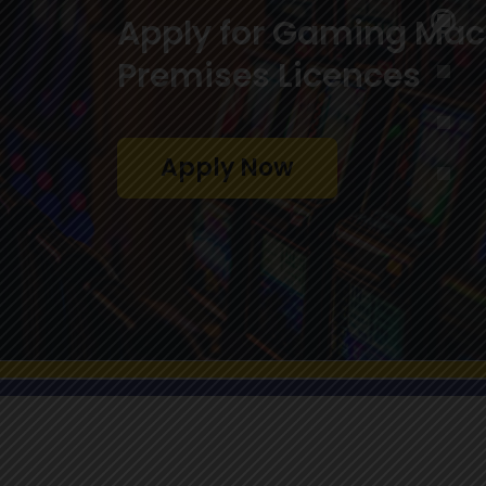
players, the general p
the government
Learn More