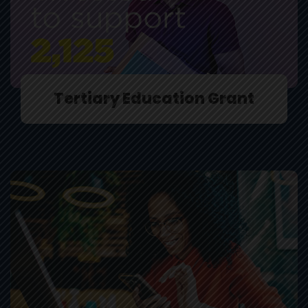
Tertiary Education Grant