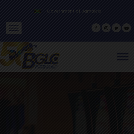
Government of Jamaica
SCROLL
Safeguarding the inter
gambling industry ope