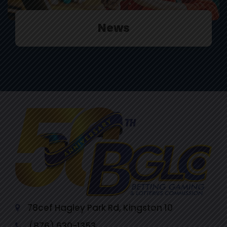
News
78cef Hagley Park Rd, Kingston 10
(876) 630-1353