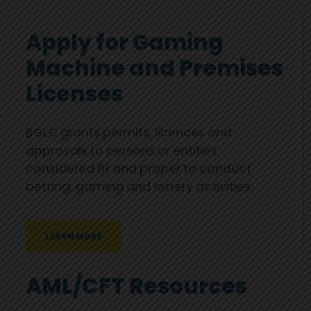
Apply for Gaming
Machine and Premises
Licenses
BGLC grants permits, licences and
approvals to persons or entities
considered fit and proper to conduct
betting, gaming and lottery activities.
LEARN MORE
AML/CFT Resources