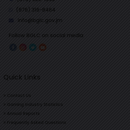
(876) 316-8464
info@bglc.gov.jm
Follow BGLC on social media
Quick Links
Contact Us
Gaming Industry Statistics
Annual Reports
Frequently Asked Questions