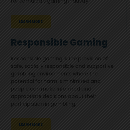
for Jamaica's gaming industry.
LEARN MORE
Responsible Gaming
Responsible gaming is the provision of
safe, socially responsible and supportive
gambling environments where the
potential for harm is minimized and
people can make informed and
appropriate decisions about their
participation in gambling.
LEARN MORE