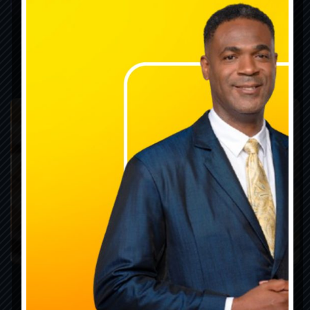
Laws & Legislation
Publications