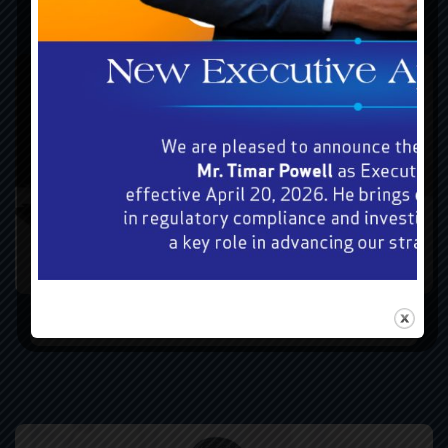
Forms